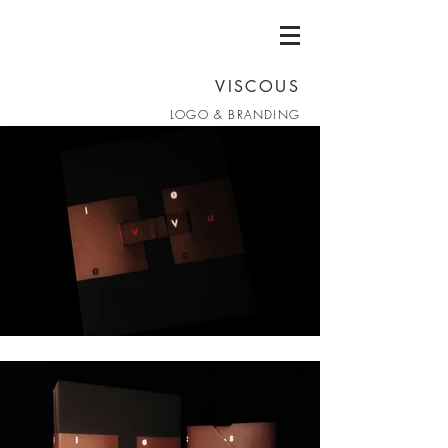
VISCOUS
LOGO & BRANDING