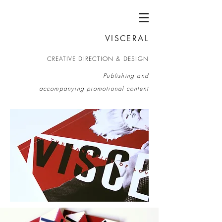
VISCERAL
CREATIVE DIRECTION & DESIGN
Publishing and
accompanying promotional c
ontent