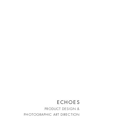
ECHOES
PRODUCT DESIGN &
PHOTOGRAPHIC ART DIRECTION